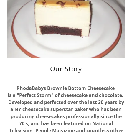
Our Story
RhodaBabys Brownie Bottom Cheesecake
is a "Perfect Storm" of cheesecake and chocolate.
Developed and perfected over the last 30 years by
a NY cheesecake superstar baker who has been
producing cheesecakes professionally since the
70's, and has been featured on National
Television, People Magazine and countless other