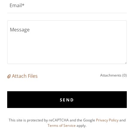
Email*
Attach Files
Attachments (0)
SEND
This site is protected by reCAPTCHA and the Google
Privacy Policy
and
Terms of Service
apply.