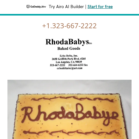
Try Airo AI Builder
|
Start for free
+1.323-667-2222