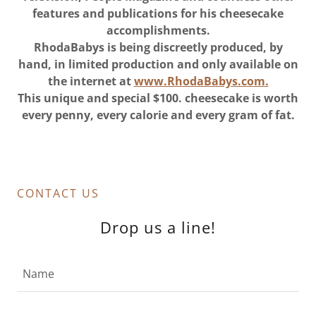
features and publications for his cheesecake
accomplishments.
RhodaBabys is being discreetly produced, by
hand, in limited production and only available on
the internet at
www.RhodaBabys.com.
This unique and special $100. cheesecake is worth
every penny, every calorie and every gram of fat.
CONTACT US
Drop us a line!
Name