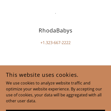
.
RhodaBabys
+1.323-667-2222
RHODABABYS
This website uses cookies.
2658 GRIFFITH PARK BLVD, SUITE 265, LOS ANGELES,
We use cookies to analyze website traffic and
CA 90039
optimize your website experience. By accepting our
+1.323-667-2222
use of cookies, your data will be aggregated with all
other user data.
COPYRIGHT © 2025 RHODABABYS - ALL RIGHTS RESERVED.
POWERED BY