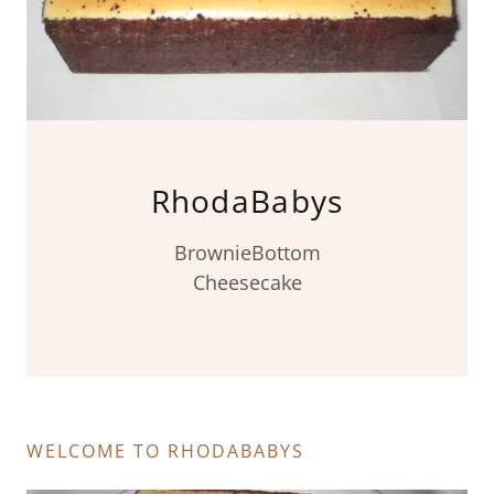
RhodaBabys
BrownieBottom
Cheesecake
WELCOME TO RHODABABYS